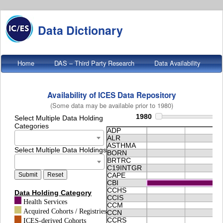
Data Dictionary
Home
DAS – Third Party Research
Data Availability
Data Metrics
About
Availability of ICES Data Repository
(Some data may be available prior to 1980)