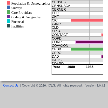
Contact Us
|
Copyright © 2026. ICES. All rights reserved. | Version 3.0.12